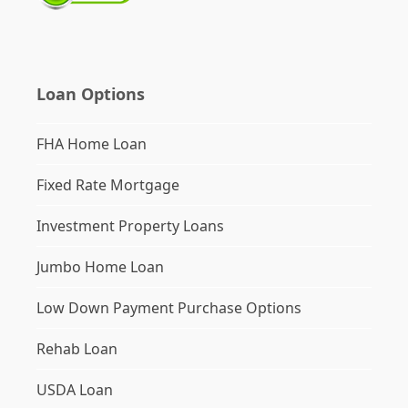
Loan Options
FHA Home Loan
Fixed Rate Mortgage
Investment Property Loans
Jumbo Home Loan
Low Down Payment Purchase Options
Rehab Loan
USDA Loan