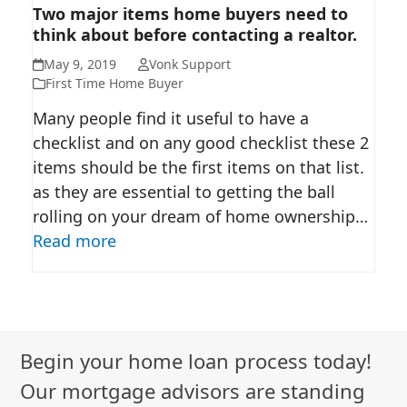
TWO MAJOR ITEMS HOME
Two major items home buyers need to
think about before contacting a realtor.
BUYERS NEED TO THINK ABOUT
BEFORE CONTACTING A
May 9, 2019
Vonk Support
REALTOR.
First Time Home Buyer
Many people find it useful to have a
checklist and on any good checklist these 2
items should be the first items on that list.
as they are essential to getting the ball
rolling on your dream of home ownership…
Read more
Begin your home loan process today!
Our mortgage advisors are standing