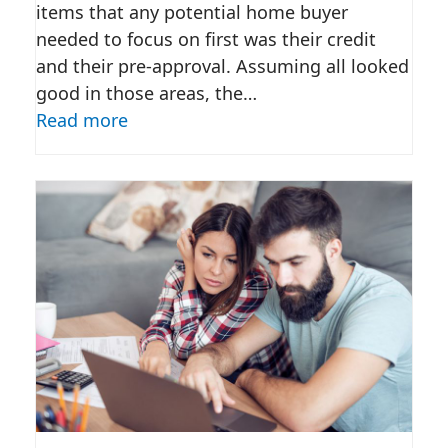
items that any potential home buyer
needed to focus on first was their credit
and their pre-approval. Assuming all looked
good in those areas, the…
Read more