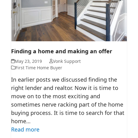
FINDING A HOME AND MAKING
Finding a home and making an offer
AN OFFER
May 23, 2019
Vonk Support
First Time Home Buyer
In earlier posts we discussed finding the
right lender and realtor. Now it is time to
move on to the most exciting and
sometimes nerve racking part of the home
buying process. It is time to search for that
home…
Read more