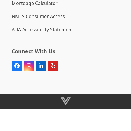
Mortgage Calculator
NMLS Consumer Access
ADA Accessibility Statement
Connect With Us
Facebook
Instagram
LinkedIn
Yelp