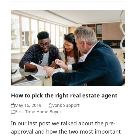
HOW TO PICK THE RIGHT REAL
How to pick the right real estate agent
ESTATE AGENT
May 16, 2019
Vonk Support
First Time Home Buyer
In our last post we talked about the pre-
approval and how the two most important