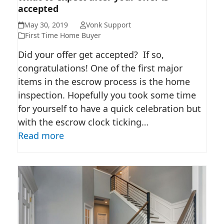
accepted
OFFER IS ACCEPTED
May 30, 2019
Vonk Support
First Time Home Buyer
Did your offer get accepted? If so,
congratulations! One of the first major
items in the escrow process is the home
inspection. Hopefully you took some time
for yourself to have a quick celebration but
with the escrow clock ticking…
Read more