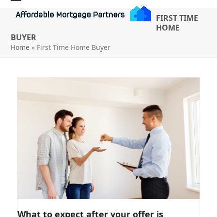
Skip
Open
Close
FIRST TIME
to
mobile
mobile
HOME
content
BUYER
menu
menu
Home
»
First Time Home Buyer
WHAT TO EXPECT AFTER YOUR
What to expect after your offer is