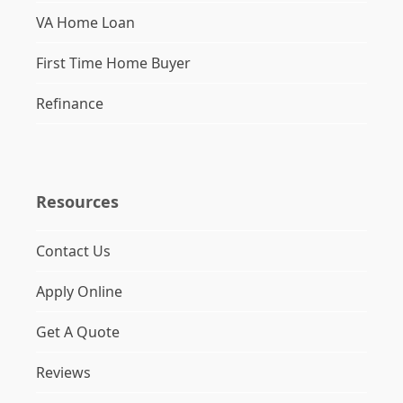
VA Home Loan
First Time Home Buyer
Refinance
Resources
Contact Us
Apply Online
Get A Quote
Reviews