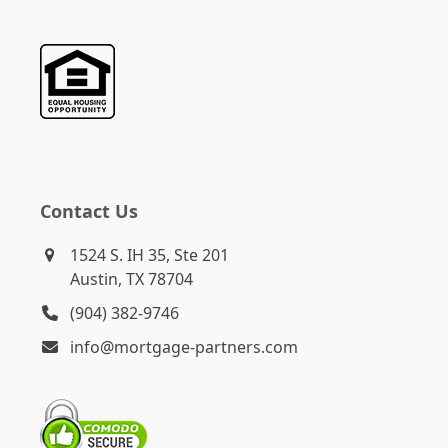
Contact Us
1524 S. IH 35, Ste 201
Austin, TX 78704
(904) 382-9746
info@mortgage-partners.com