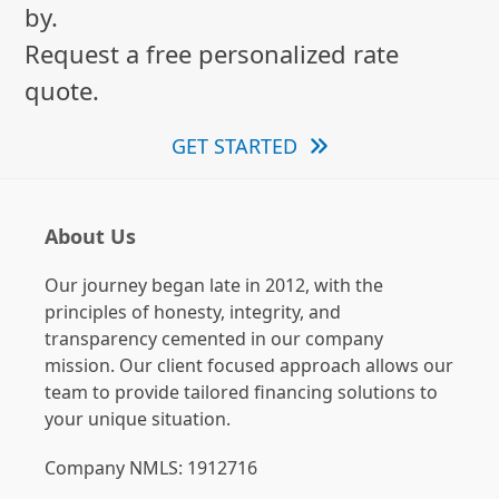
by.
Request a free personalized rate
quote.
GET STARTED
About Us
Our journey began late in 2012, with the
principles of honesty, integrity, and
transparency cemented in our company
mission. Our client focused approach allows our
team to provide tailored financing solutions to
your unique situation.
Company NMLS: 1912716