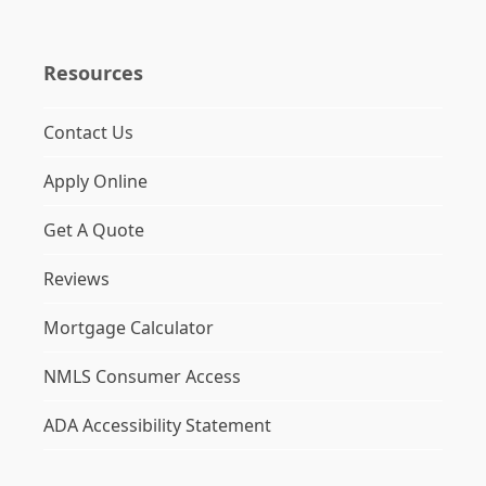
Resources
Contact Us
Apply Online
Get A Quote
Reviews
Mortgage Calculator
NMLS Consumer Access
ADA Accessibility Statement