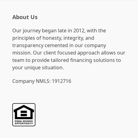
About Us
Our journey began late in 2012, with the
principles of honesty, integrity, and
transparency cemented in our company
mission. Our client focused approach allows our
team to provide tailored financing solutions to
your unique situation.
Company NMLS: 1912716