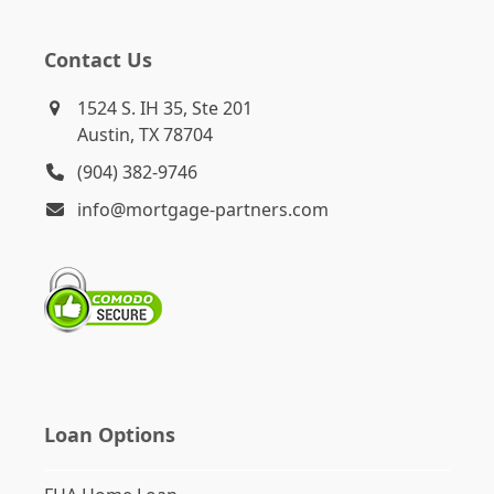
Contact Us
1524 S. IH 35, Ste 201
Austin, TX 78704
(904) 382-9746
info@mortgage-partners.com
Loan Options