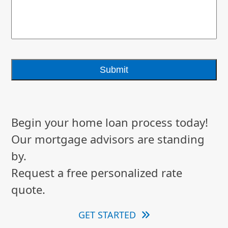
Begin your home loan process today!
Our mortgage advisors are standing
by.
Request a free personalized rate
quote.
GET STARTED