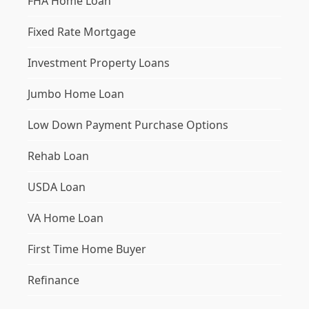
FHA Home Loan
Fixed Rate Mortgage
Investment Property Loans
Jumbo Home Loan
Low Down Payment Purchase Options
Rehab Loan
USDA Loan
VA Home Loan
First Time Home Buyer
Refinance