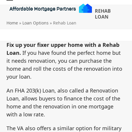
Skip
Open
Close
REHAB
to
mobile
mobile
LOAN
content
Home
»
Loan Options
»
Rehab Loan
menu
menu
Fix up your fixer upper home with a Rehab
Loan.
If you have found the perfect home but
it needs renovation, you can purchase the
home and roll the costs of the renovation into
your loan.
An FHA 203(k) Loan, also called a Renovation
Loan, allows buyers to finance the cost of the
home and the renovation in one mortgage
with a low rate.
The VA also offers a similar option for military