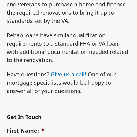
and veterans to purchase a home and finance
the required renovations to bring it up to
standards set by the VA.
Rehab loans have similar qualification
requirements to a standard FHA or VA loan,
with additional documentation needed related
to the renovation.
Have questions?
Give us a call!
One of our
mortgage specialists would be happy to
answer all of your questions.
Get In Touch
First Name:
*