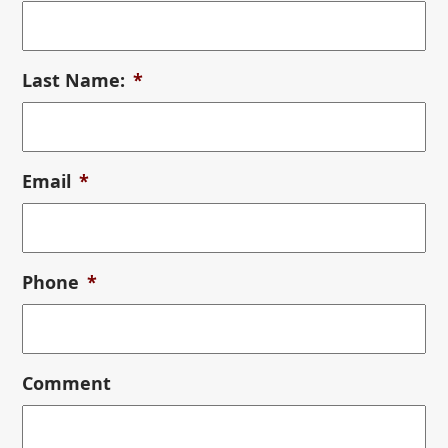
Last Name:
*
Email
*
Phone
*
Comment