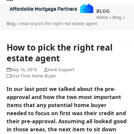
Skip
Open
Close
BLOG
to
mobile
mobile
Home
»
Blog
»
content
Blog
»
How to pick the right real estate agent
menu
menu
How to pick the right real
estate agent
May 16, 2019
Vonk Support
First Time Home Buyer
In our last post we talked about the pre-
approval and how the two most important
items that any potential home buyer
needed to focus on first was their credit and
their pre-approval. Assuming all looked good
in those areas, the next item to sit down