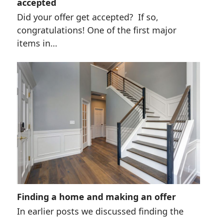
accepted
Did your offer get accepted? If so,
congratulations! One of the first major
items in…
Finding a home and making an offer
In earlier posts we discussed finding the