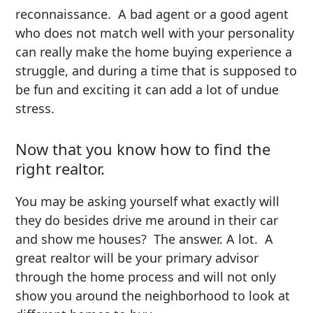
reconnaissance. A bad agent or a good agent
who does not match well with your personality
can really make the home buying experience a
struggle, and during a time that is supposed to
be fun and exciting it can add a lot of undue
stress.
Now that you know how to find the
right realtor.
You may be asking yourself what exactly will
they do besides drive me around in their car
and show me houses? The answer. A lot. A
great realtor will be your primary advisor
through the home process and will not only
show you around the neighborhood to look at