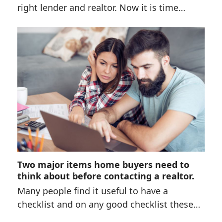
right lender and realtor. Now it is time…
Two major items home buyers need to
think about before contacting a realtor.
Many people find it useful to have a
checklist and on any good checklist these…