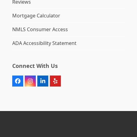
Reviews
Mortgage Calculator
NMLS Consumer Access
ADA Accessibility Statement
Connect With Us
Facebook
Instagram
LinkedIn
Yelp