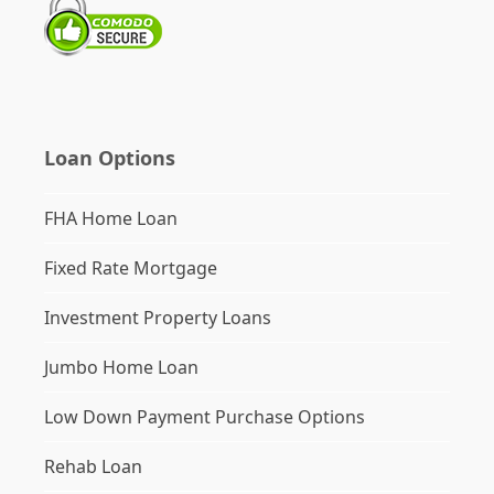
Loan Options
FHA Home Loan
Fixed Rate Mortgage
Investment Property Loans
Jumbo Home Loan
Low Down Payment Purchase Options
Rehab Loan