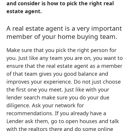
and consider is how to pick the right real
estate agent.
A real estate agent is a very important
member of your home buying team.
Make sure that you pick the right person for
you. Just like any team you are on, you want to
ensure that the real estate agent as a member
of that team gives you good balance and
improves your experience. Do not just choose
the first one you meet. Just like with your
lender search make sure you do your due
diligence. Ask your network for
recommendations. If you already have a
Lender ask them, go to open houses and talk
with the realtors there and do some online