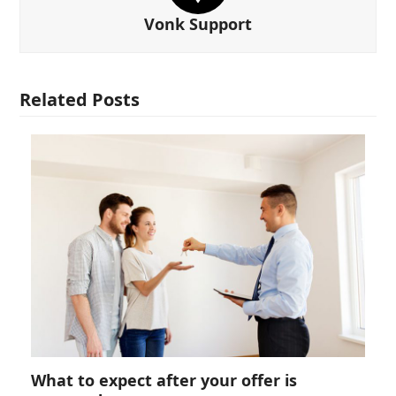
Vonk Support
Related Posts
What to expect after your offer is