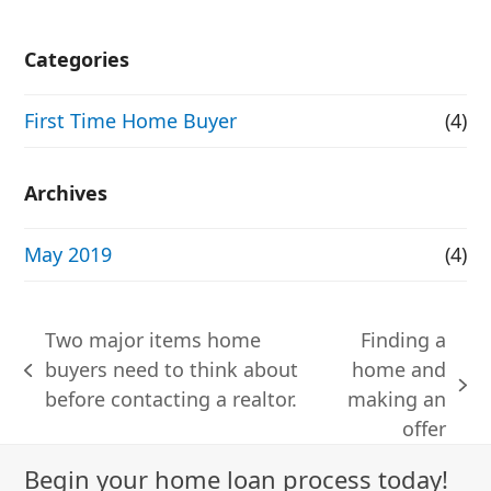
Categories
First Time Home Buyer
(4)
Archives
May 2019
(4)
Two major items home
Finding a
buyers need to think about
home and
previous
next
before contacting a realtor.
making an
post:
post:
offer
Begin your home loan process today!