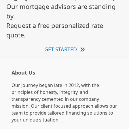
Our mortgage advisors are standing
by.
Request a free personalized rate
quote.
GET STARTED
About Us
Our journey began late in 2012, with the
principles of honesty, integrity, and
transparency cemented in our company
mission. Our client focused approach allows our
team to provide tailored financing solutions to
your unique situation.