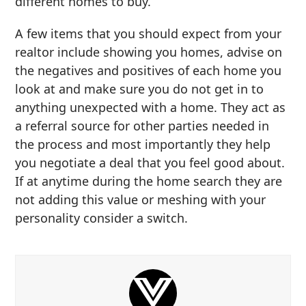
different homes to buy.
A few items that you should expect from your
realtor include showing you homes, advise on
the negatives and positives of each home you
look at and make sure you do not get in to
anything unexpected with a home. They act as
a referral source for other parties needed in
the process and most importantly they help
you negotiate a deal that you feel good about.
If at anytime during the home search they are
not adding this value or meshing with your
personality consider a switch.