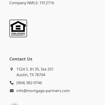
Company NMLS: 1912716
Contact Us
1524 S. IH 35, Ste 201
Austin, TX 78704
(904) 382-9746
info@mortgage-partners.com