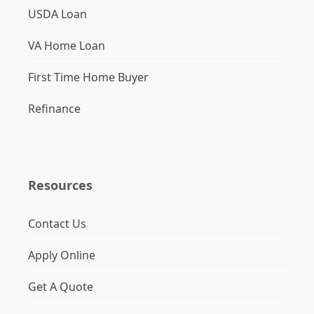
USDA Loan
VA Home Loan
First Time Home Buyer
Refinance
Resources
Contact Us
Apply Online
Get A Quote