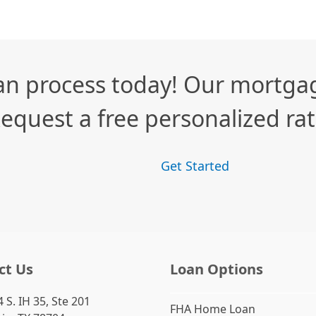
n process today! Our mortgag
equest a free personalized ra
Get Started
ct Us
Loan Options
 S. IH 35, Ste 201
FHA Home Loan