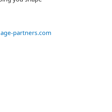
age-partners.com