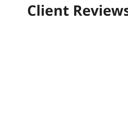
Client Review