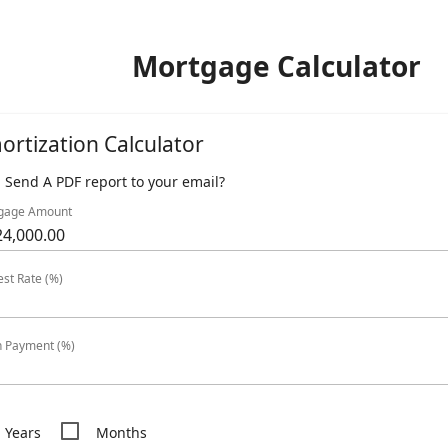
Mortgage Calculator
ortization Calculator
Send A PDF report to your email?
gage Amount
est Rate (%)
 Payment (%)
Years
Months