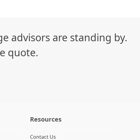
e advisors are standing by.
te quote.
Resources
Contact Us