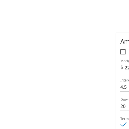
Am
Mort
$
Inter
Down
Term