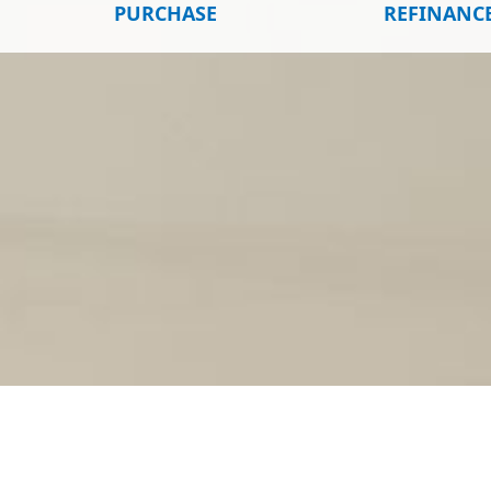
PURCHASE
REFINANC