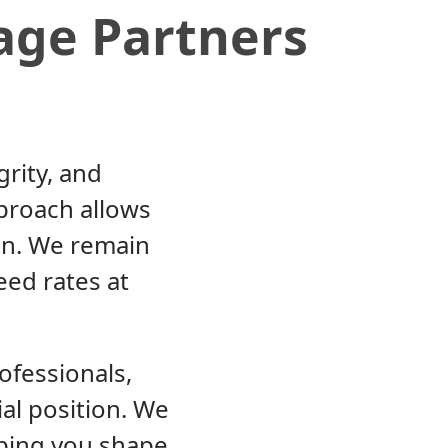
age Partners
grity, and
proach allows
ion. We remain
eed rates at
ofessionals,
ial position. We
lping you shape