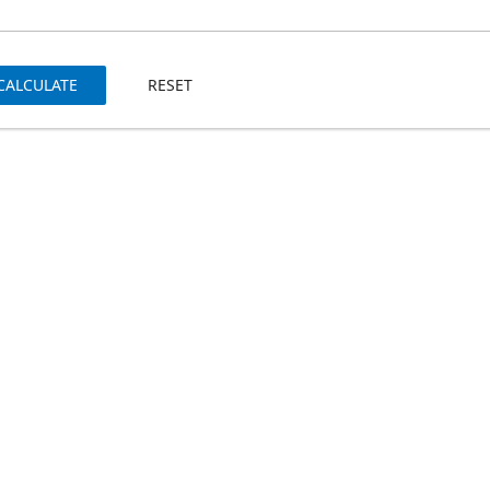
CALCULATE
RESET