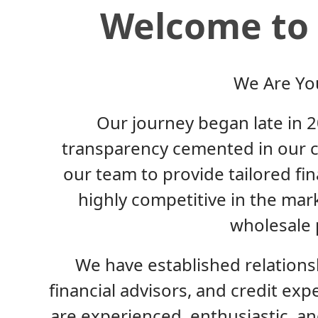
Welcome to 
We Are Yo
Our journey began late in 20
transparency cemented in our c
our team to provide tailored fi
highly competitive in the mar
wholesale 
We have established relationsh
financial advisors, and credit exp
are experienced, enthusiastic, 