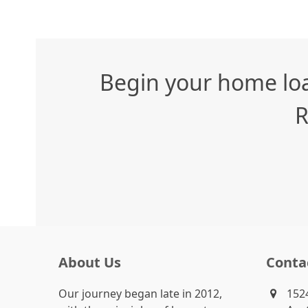
Begin your home loa
R
About Us
Conta
Our journey began late in 2012,
1524