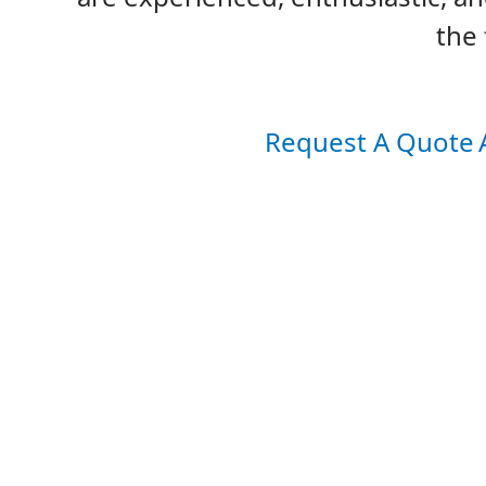
the 
Request A Quote