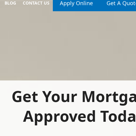
Apply Online
Get A Quot
BLOG
CONTACT US
Get Your Mortg
Approved Tod