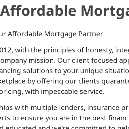
Affordable Mortg
ur Affordable Mortgage Partner
12, with the principles of honesty, inte
ompany mission. Our client focused ap
nancing solutions to your unique situat
ketplace by offering our clients guarant
pricing, with impeccable service.
ips with multiple lenders, insurance pr
erts to ensure you are in the best financ
and educated and we’re committed to he