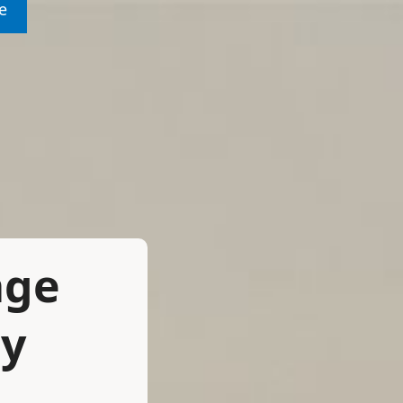
e
age
ay