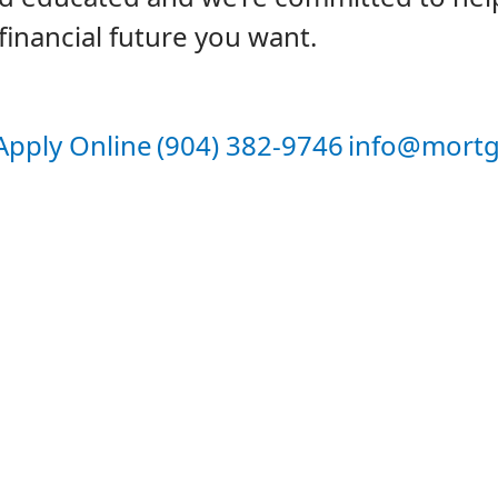
financial future you want.
Apply Online
(904) 382-9746
info@mortg