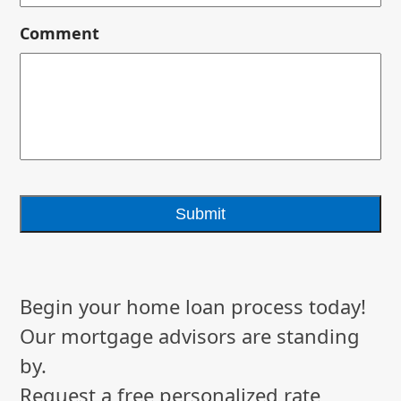
Comment
Begin your home loan process today!
Our mortgage advisors are standing
by.
Request a free personalized rate