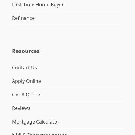
First Time Home Buyer
Refinance
Resources
Contact Us
Apply Online
Get A Quote
Reviews
Mortgage Calculator