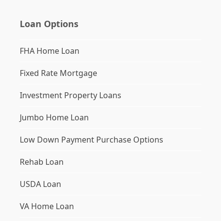
Loan Options
FHA Home Loan
Fixed Rate Mortgage
Investment Property Loans
Jumbo Home Loan
Low Down Payment Purchase Options
Rehab Loan
USDA Loan
VA Home Loan