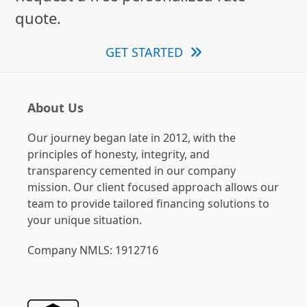
quote.
GET STARTED
About Us
Our journey began late in 2012, with the
principles of honesty, integrity, and
transparency cemented in our company
mission. Our client focused approach allows our
team to provide tailored financing solutions to
your unique situation.
Company NMLS: 1912716