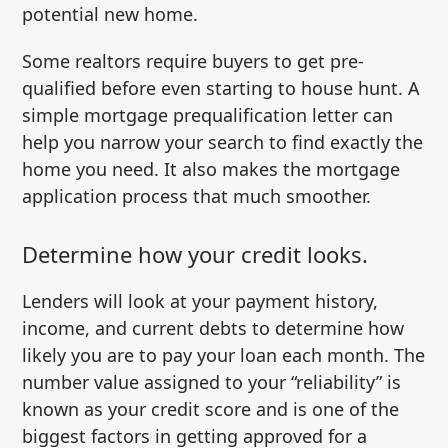
potential new home.
Some realtors require buyers to get pre-
qualified before even starting to house hunt. A
simple mortgage prequalification letter can
help you narrow your search to find exactly the
home you need. It also makes the mortgage
application process that much smoother.
Determine how your credit looks.
Lenders will look at your payment history,
income, and current debts to determine how
likely you are to pay your loan each month. The
number value assigned to your “reliability” is
known as your credit score and is one of the
biggest factors in getting approved for a