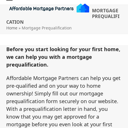
Skip
Open
Close
MORTGAGE
to
mobile
mobile
PREQUALIFI
content
CATION
menu
menu
Home
»
Mortgage Prequalification
Before you start looking for your first home,
we can help you with a mortgage
prequalification.
Affordable Mortgage Partners can help you get
pre-qualified and on your way to home
ownership! Simply fill out our mortgage
prequalification form securely on our website.
With a prequalification letter in hand, you
know that you may get approved for a
mortgage before you even look at your first