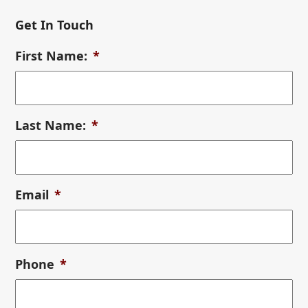
Get In Touch
First Name:
*
Last Name:
*
Email
*
Phone
*