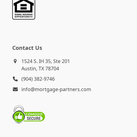
Contact Us
1524 S. IH 35, Ste 201
Austin, TX 78704
(904) 382-9746
info@mortgage-partners.com