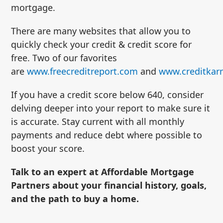
mortgage.
There are many websites that allow you to
quickly check your credit & credit score for
free. Two of our favorites
are
www.freecreditreport.com
and
www.creditka
If you have a credit score below 640, consider
delving deeper into your report to make sure it
is accurate. Stay current with all monthly
payments and reduce debt where possible to
boost your score.
Talk to an expert at Affordable Mortgage
Partners about your financial history, goals,
and the path to buy a home.