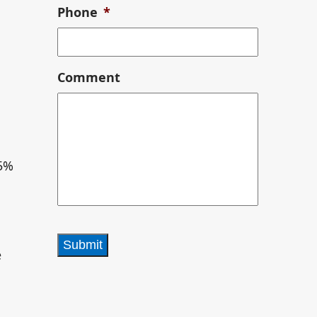
Phone
*
l
Comment
.5%
e