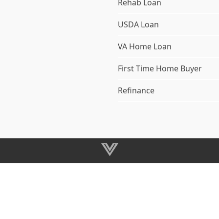
Rehab Loan
USDA Loan
VA Home Loan
First Time Home Buyer
Refinance