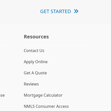
GET STARTED
Resources
Contact Us
Apply Online
Get A Quote
Reviews
ase
Mortgage Calculator
NMLS Consumer Access