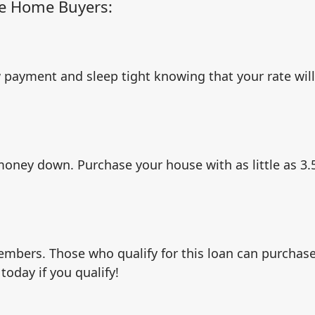
me Home Buyers:
 payment and sleep tight knowing that your rate wil
 money down. Purchase your house with as little as 3
embers. Those who qualify for this loan can purchas
oday if you qualify!