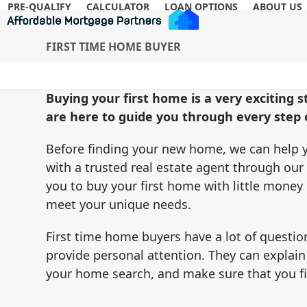
Skip
PRE-QUALIFY
CALCULATOR
LOAN OPTIONS
ABOUT US
to
content
FIRST TIME HOME BUYER
Buying your first home is a very exciting 
are here to guide you through every step o
Before finding your new home, we can help y
with a trusted real estate agent through our
you to buy your first home with little mone
meet your unique needs.
First time home buyers have a lot of question
provide personal attention. They can explain
your home search, and make sure that you f