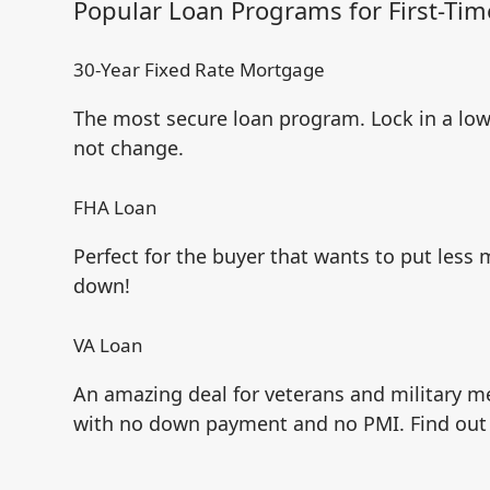
Popular Loan Programs for First-Ti
30-Year Fixed Rate Mortgage
The most secure loan program. Lock in a low
not change.
FHA Loan
Perfect for the buyer that wants to put less
down!
VA Loan
An amazing deal for veterans and military m
with no down payment and no PMI. Find out t