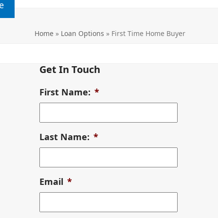
e
Home
»
Loan Options
»
First Time Home Buyer
Get In Touch
First Name:
*
Last Name:
*
Email
*