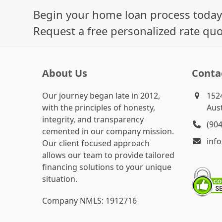
Begin your home loan process today
Request a free personalized rate quo
About Us
Conta
Our journey began late in 2012,
1524
with the principles of honesty,
Aust
integrity, and transparency
(90
cemented in our company mission.
inf
Our client focused approach
allows our team to provide tailored
financing solutions to your unique
situation.
Company NMLS: 1912716