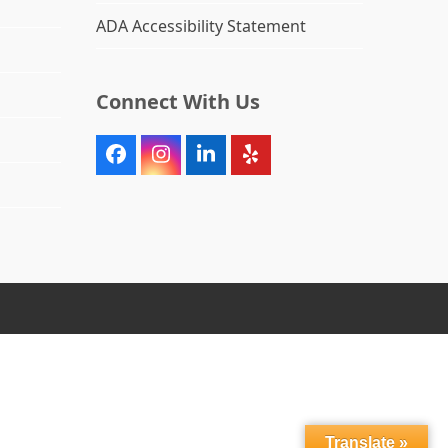
ADA Accessibility Statement
Connect With Us
Facebook
Instagram
LinkedIn
Yelp
Translate »