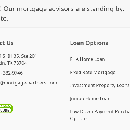
! Our mortgage advisors are standing by.
te.
ct Us
Loan Options
 S. IH 35, Ste 201
FHA Home Loan
in, TX 78704
Fixed Rate Mortgage
4) 382-9746
o@mortgage-partners.com
Investment Property Loans
Jumbo Home Loan
Low Down Payment Purch
Options