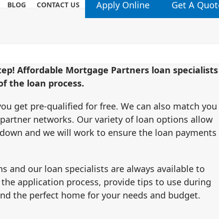
Apply Online
Get A Quot
BLOG
CONTACT US
step! Affordable Mortgage Partners loan specialists
f the loan process.
ou get pre-qualified for free. We can also match you
 partner networks. Our variety of loan options allow
y down and we will work to ensure the loan payments
s and our loan specialists are always available to
 the application process, provide tips to use during
ind the perfect home for your needs and budget.