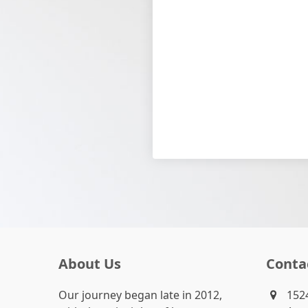
About Us
Conta
Our journey began late in 2012,
1524