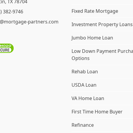
in, TX 78704
Fixed Rate Mortgage
4) 382-9746
o@mortgage-partners.com
Investment Property Loans
Jumbo Home Loan
Low Down Payment Purch
Options
Rehab Loan
USDA Loan
VA Home Loan
First Time Home Buyer
Refinance