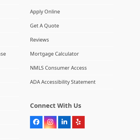
Apply Online
Get A Quote
Reviews
ase
Mortgage Calculator
NMLS Consumer Access
ADA Accessibility Statement
Connect With Us
Facebook
Instagram
LinkedIn
Yelp