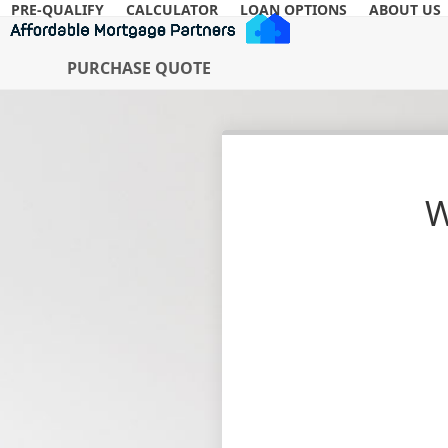
Skip
PRE-QUALIFY
CALCULATOR
LOAN OPTIONS
ABOUT US
to
content
PURCHASE QUOTE
W