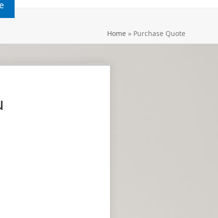
e
Home
»
Purchase Quote
u