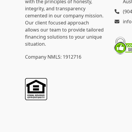
with the principles of honesty,
Aust
integrity, and transparency
(90
cemented in our company mission.
inf
Our client focused approach
allows our team to provide tailored
financing solutions to your unique
situation.
Company NMLS: 1912716