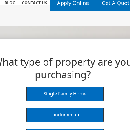
Apply Online
Get A Quot
BLOG
CONTACT US
hat type of property are yo
purchasing?
Single Family Home
Condominium