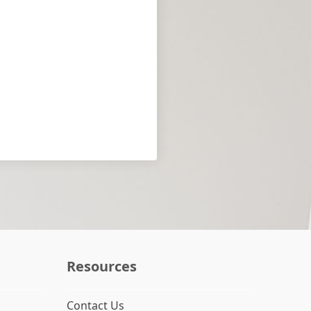
Resources
Contact Us