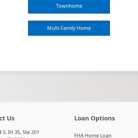
Townhome
Multi-Family Home
ct Us
Loan Options
 S. IH 35, Ste 201
FHA Home Loan